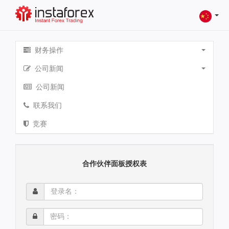
财务操作
公司新闻
公司新闻
联系我们
竞赛
合作伙伴面板授权表
登
录
名：
密
码：