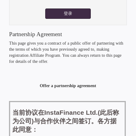
登录
Partnership Agreement
This page gives you a contract of a public offer of partnering with
the terms of which you have previously agreed to, making
registration Affiliate Program. You can always return to this page
for details of the offer.
Offer a partnership agreement